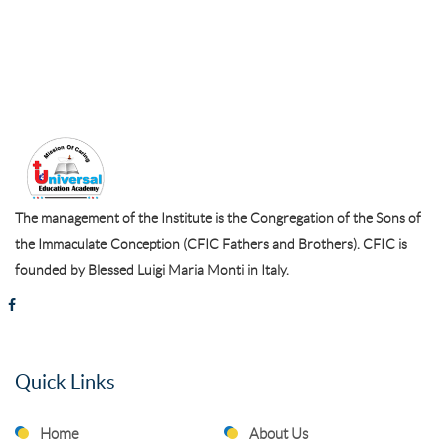
The management of the Institute is the Congregation of the Sons of
the Immaculate Conception (CFIC Fathers and Brothers). CFIC is
founded by Blessed Luigi Maria Monti in Italy.
Quick Links
Home
About Us