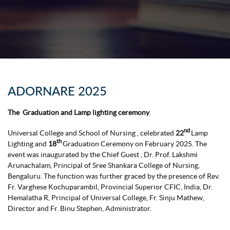
ADORNARE 2025
The Graduation and Lamp lighting ceremony
.
nd
Universal College and School of Nursing , celebrated
22
Lamp
th
Lighting and
18
Graduation Ceremony on February 2025. The
event was inaugurated by the Chief Guest , Dr. Prof. Lakshmi
Arunachalam, Principal of Sree Shankara College of Nursing,
Bengaluru. The function was further graced by the presence of Rev.
Fr. Varghese Kochuparambil, Provincial Superior CFIC, India, Dr.
Hemalatha R, Principal of Universal College, Fr. Sinju Mathew,
Director and Fr. Binu Stephen, Administrator.