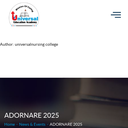
Author:
universalnursing college
ADORNARE 2025
Home
News & Events
ADORNARE 2025