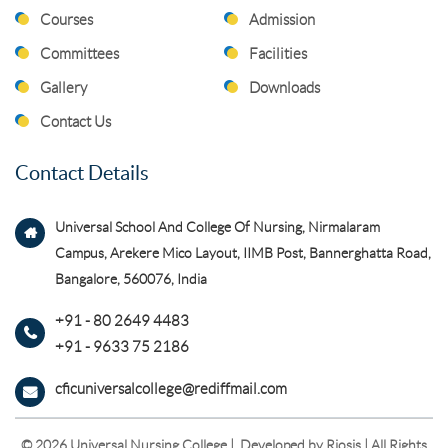
Courses
Admission
Committees
Facilities
Gallery
Downloads
Contact Us
Contact Details
Universal School And College Of Nursing, Nirmalaram
Campus, Arekere Mico Layout, IIMB Post, Bannerghatta Road,
Bangalore, 560076, India
+91 - 80 2649 4483
+91 - 9633 75 2186
cficuniversalcollege@rediffmail.com
© 2026 Universal Nursing College | Developed by
Riosis
| All Rights