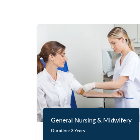
General Nursing & Midwifery
Duration:
3 Years