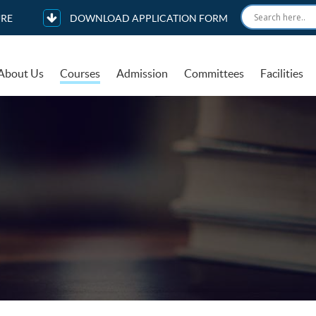
RE
DOWNLOAD APPLICATION FORM
About Us
Courses
Admission
Committees
Facilities