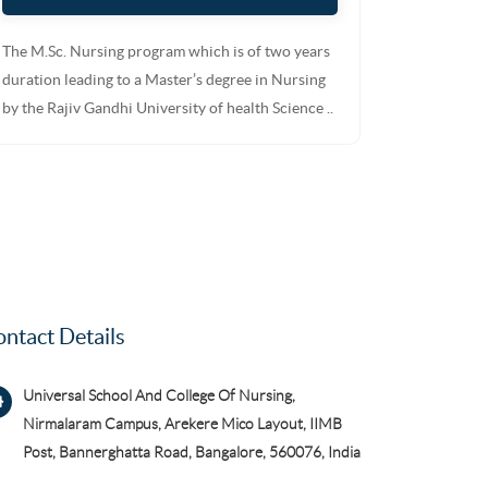
The M.Sc. Nursing program which is of two years
duration leading to a Master’s degree in Nursing
by the Rajiv Gandhi University of health Science ..
ntact Details
Universal School And College Of Nursing,
Nirmalaram Campus, Arekere Mico Layout, IIMB
Post, Bannerghatta Road, Bangalore, 560076, India