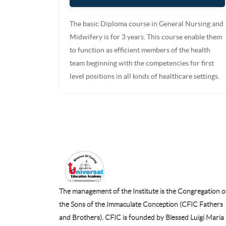
The basic Diploma course in General Nursing and
Midwifery is for 3 years. This course enable them
to function as efficient members of the health
team beginning with the competencies for first
level positions in all kinds of healthcare settings.
The management of the Institute is the Congregation o
the Sons of the Immaculate Conception (CFIC Fathers
and Brothers). CFIC is founded by Blessed Luigi Maria