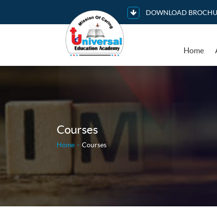
DOWNLOAD BROCHU
Home
Courses
Home
Courses