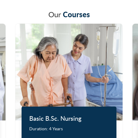
Courses
Our
Basic B.Sc. Nursing
Duration:
4 Years