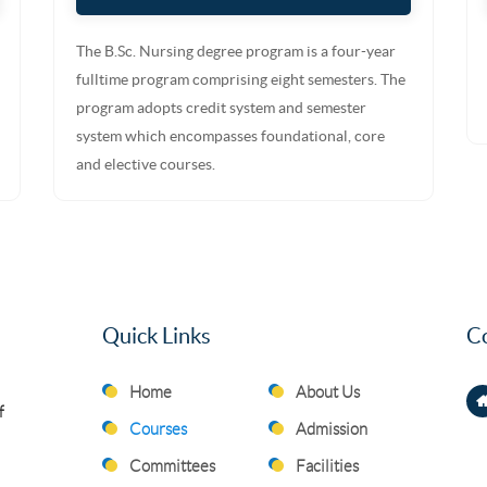
The B.Sc. Nursing degree program is a four-year
fulltime program comprising eight semesters. The
program adopts credit system and semester
system which encompasses foundational, core
and elective courses.
Quick Links
Co
Home
About Us
f
Courses
Admission
Committees
Facilities