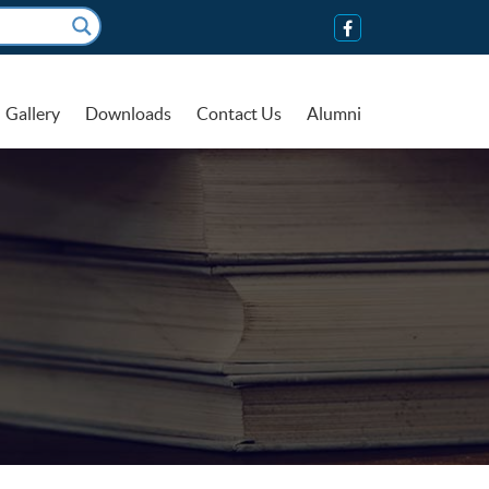
Gallery
Downloads
Contact Us
Alumni