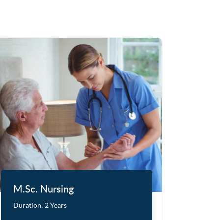
M.Sc. Nursing
Duration:
2 Years