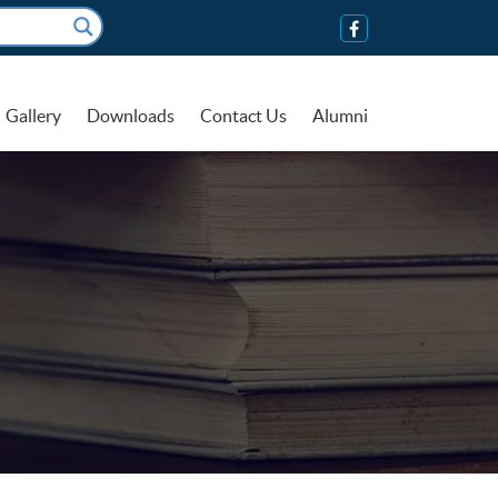
Gallery
Downloads
Contact Us
Alumni