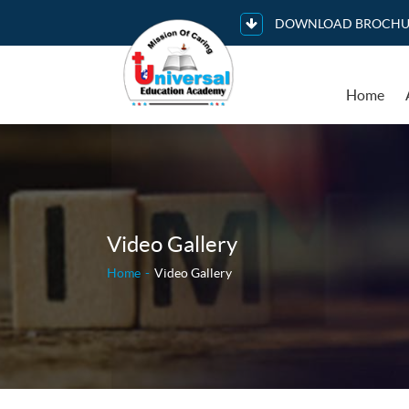
DOWNLOAD BROCHU
Home
Video Gallery
Home
Video Gallery