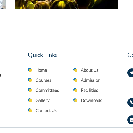
Quick Links
Co
Home
About Us
f
Courses
Admission
Committees
Facilities
Gallery
Downloads
Contact Us