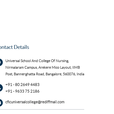
ntact Details
Universal School And College Of Nursing,
Nirmalaram Campus, Arekere Mico Layout, IIMB
Post, Bannerghatta Road, Bangalore, 560076, India
+91 - 80 2649 4483
+91 - 9633 75 2186
cficuniversalcollege@rediffmail.com