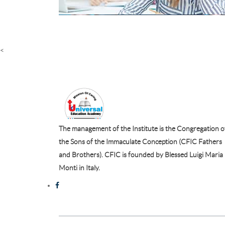
<
The management of the Institute is the Congregation o
the Sons of the Immaculate Conception (CFIC Fathers
and Brothers). CFIC is founded by Blessed Luigi Maria
Monti in Italy.