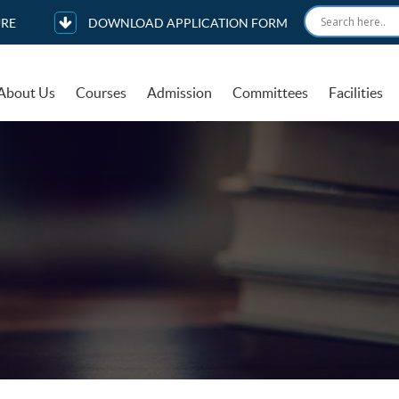
RE
DOWNLOAD APPLICATION FORM
About Us
Courses
Admission
Committees
Facilities