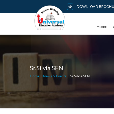
DOWNLOAD BROCHU
Home
Sr.Silvia SFN
Home
News & Events
Sr.Silvia SFN