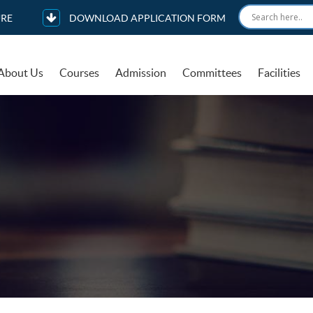
RE
DOWNLOAD APPLICATION FORM
About Us
Courses
Admission
Committees
Facilities