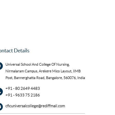
ntact Details
Universal School And College Of Nursing,
Nirmalaram Campus, Arekere Mico Layout, IIMB
Post, Bannerghatta Road, Bangalore, 560076, India
+91 - 80 2649 4483
+91 - 9633 75 2186
cficuniversalcollege@rediffmail.com