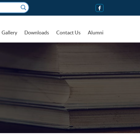
Gallery
Downloads
Contact Us
Alumni