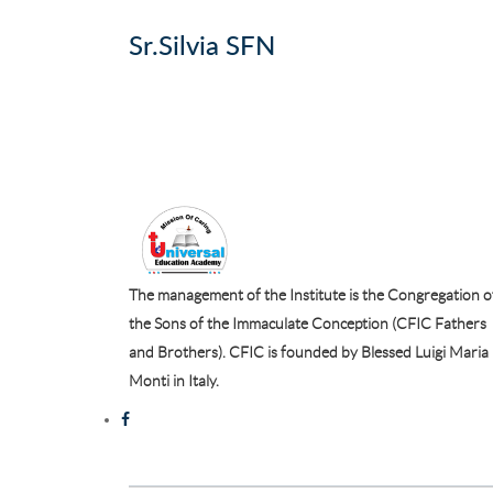
Sr.Silvia SFN
The management of the Institute is the Congregation o
the Sons of the Immaculate Conception (CFIC Fathers
and Brothers). CFIC is founded by Blessed Luigi Maria
Monti in Italy.