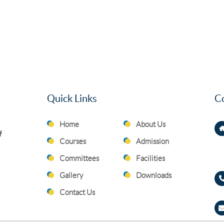
Quick Links
Co
Home
About Us
f
Courses
Admission
Committees
Facilities
Gallery
Downloads
Contact Us